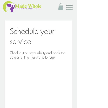
Schedule your
service
Check out our availability and book the
date and time that works for you